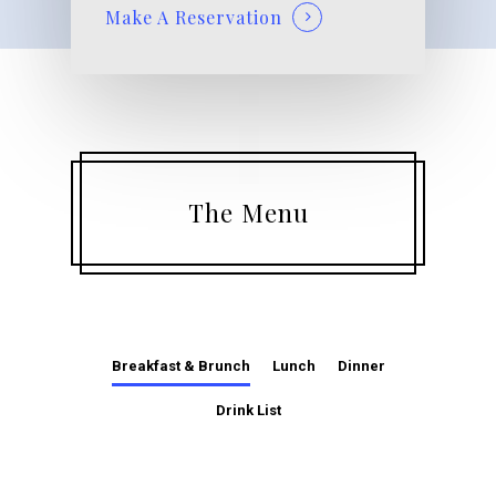
Make A Reservation
The Menu
Breakfast & Brunch
Lunch
Dinner
Drink List