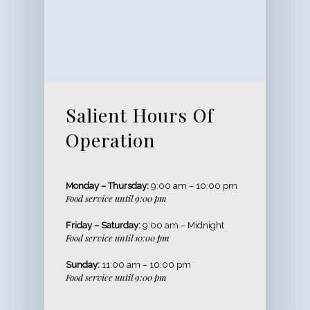
Salient Hours Of
Operation
Monday – Thursday:
9:00 am – 10:00 pm
Food service until 9:00 pm
Friday – Saturday:
9:00 am – Midnight
Food service until 10:00 pm
Sunday:
11:00 am – 10:00 pm
Food service until 9:00 pm