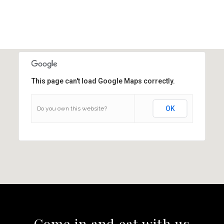
This page can't load Google Maps correctly.
OK
Do you own this website?
Come in and eat with us