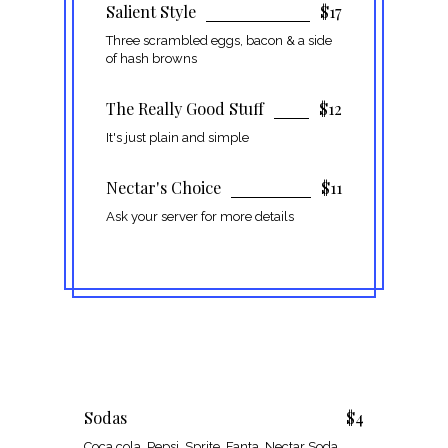
Salient Style
$17
Three scrambled eggs, bacon & a side
of hash browns
The Really Good Stuff
$12
It's just plain and simple
Nectar's Choice
$11
Ask your server for more details
Sodas
$4
Coca cola, Pepsi, Sprite, Fanta, Nectar Soda,