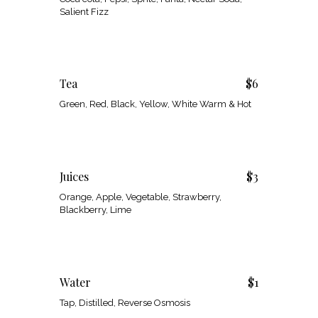
Salient Fizz
Tea
$6
Green, Red, Black, Yellow, White Warm & Hot
Juices
$3
Orange, Apple, Vegetable, Strawberry,
Blackberry, Lime
Water
$1
Tap, Distilled, Reverse Osmosis