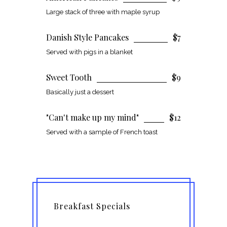
Large stack of three with maple syrup
Danish Style Pancakes
$7
Served with pigs in a blanket
Sweet Tooth
$9
Basically just a dessert
"Can't make up my mind"
$12
Served with a sample of French toast
Breakfast Specials