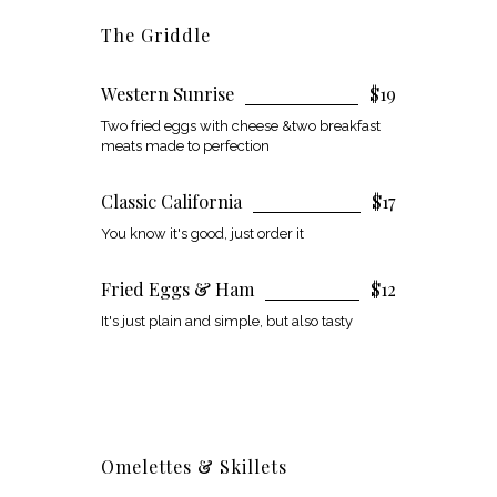
The Griddle
Western Sunrise
$19
Two fried eggs with cheese &two breakfast
meats made to perfection
Classic California
$17
You know it's good, just order it
Fried Eggs & Ham
$12
It's just plain and simple, but also tasty
Omelettes & Skillets