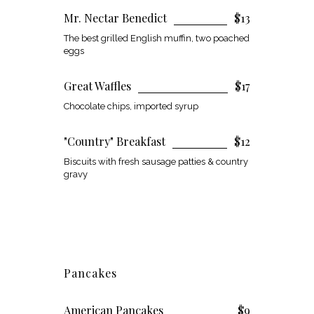
Mr. Nectar Benedict
$13
The best grilled English muffin, two poached
eggs
Great Waffles
$17
Chocolate chips, imported syrup
"Country" Breakfast
$12
Biscuits with fresh sausage patties & country
gravy
Pancakes
American Pancakes
$9