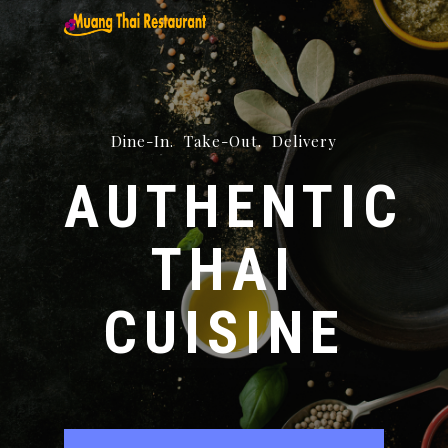
Skip
to
main
content
Dine-In. Take-Out. Delivery
AUTHENTIC
THAI
CUISINE