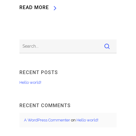
READ MORE
RECENT POSTS
Hello world!
RECENT COMMENTS
A WordPress Commenter
on
Hello world!