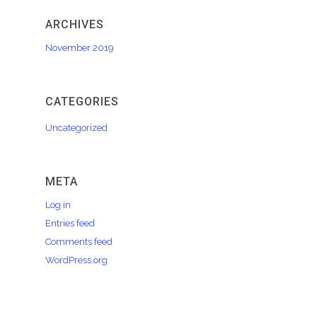
ARCHIVES
November 2019
CATEGORIES
Uncategorized
META
Log in
Entries feed
Comments feed
WordPress.org