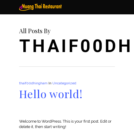
Skip
to
main
content
All Posts By
THAIF00D
thaif00dhingham
In
Uncategorized
Hello world!
Welcome to WordPress. This is your first post. Edit or
delete it, then start writing!